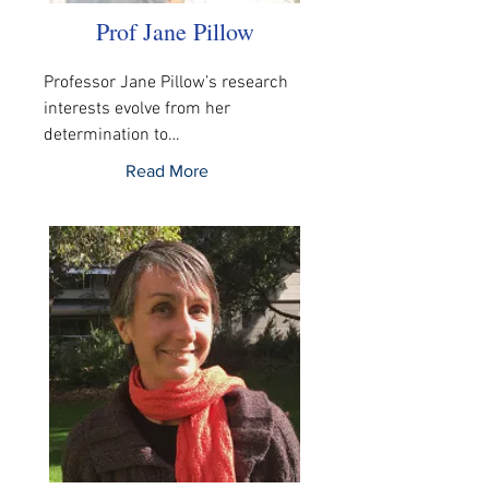
Prof Jane Pillow
Professor Jane Pillow’s research 
interests evolve from her 
determination to…
Read More