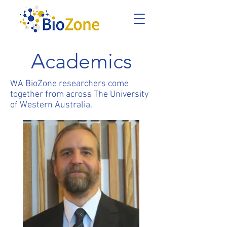
Academics
WA BioZone researchers come
together from across The University
of Western Australia.