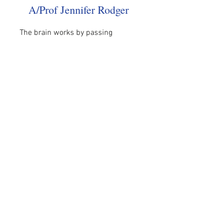
A/Prof Jennifer Rodger
The brain works by passing 
electrical impulses between nerve 
cells.…
Read More