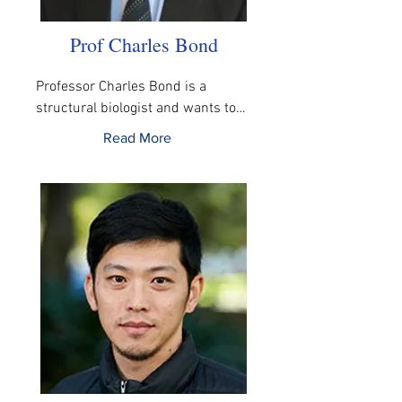
Prof Charles Bond
Professor Charles Bond is a 
structural biologist and wants to…
Read More