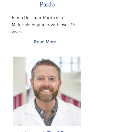
Pardo
Elena De-Juan-Pardo is a 
Materials Engineer with over 15 
years’…
Read More