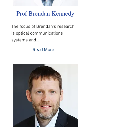
Prof Brendan Kennedy
The focus of Brendan’s research 
is optical communications 
systems and…
Read More