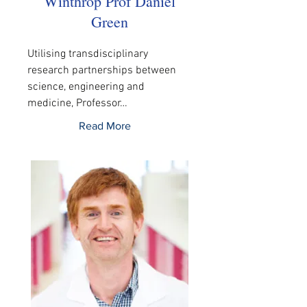
Winthrop Prof Daniel
Green
Utilising transdisciplinary 
research partnerships between 
science, engineering and 
medicine, Professor…
Read More