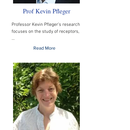
Prof Kevin Pfleger
Professor Kevin Pfleger’s research 
focuses on the study of receptors,
…
Read More