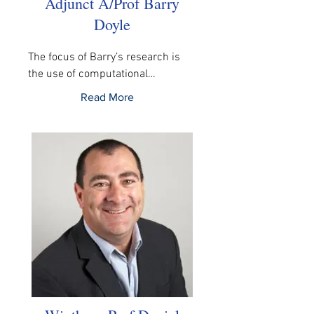
Adjunct A/Prof Barry
Doyle
The focus of Barry’s research is 
the use of computational…
Read More