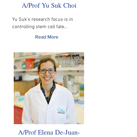
A/Prof Yu Suk Choi
Yu Suk’s research focus is in 
controlling stem cell fate…
Read More
A/Prof Elena De-Juan-