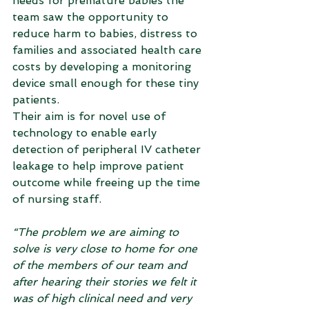
needs for premature babies the 
team saw the opportunity to 
reduce harm to babies, distress to 
families and associated health care 
costs by developing a monitoring 
device small enough for these tiny 
patients.
Their aim is for novel use of 
technology to enable early 
detection of peripheral IV catheter 
leakage to help improve patient 
outcome while freeing up the time 
of nursing staff.
“The problem we are aiming to 
solve is very close to home for one 
of the members of our team and 
after hearing their stories we felt it 
was of high clinical need and very 