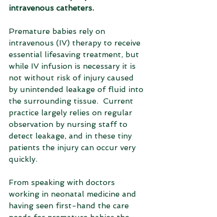
intravenous catheters.
Premature babies rely on 
intravenous (IV) therapy to receive 
essential lifesaving treatment, but 
while IV infusion is necessary it is 
not without risk of injury caused 
by unintended leakage of fluid into 
the surrounding tissue.  Current 
practice largely relies on regular 
observation by nursing staff to 
detect leakage, and in these tiny 
patients the injury can occur very 
quickly. 
From speaking with doctors 
working in neonatal medicine and 
having seen first-hand the care 