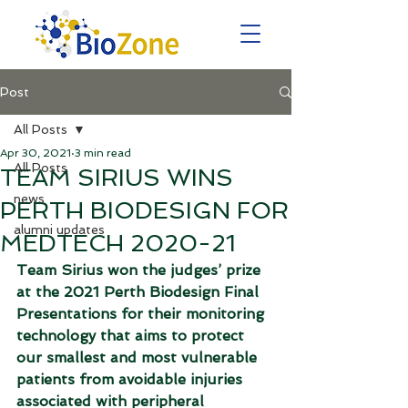
Post
All Posts
Apr 30, 2021
3 min read
All Posts
TEAM SIRIUS WINS
news
PERTH BIODESIGN FOR
alumni updates
MEDTECH 2020-21
Team Sirius won the judges’ prize 
at the 2021 Perth Biodesign Final 
Presentations for their monitoring 
technology that aims to protect 
our smallest and most vulnerable 
patients from avoidable injuries 
associated with peripheral 