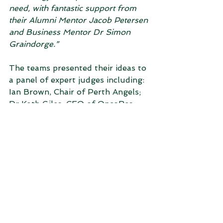
need, with fantastic support from 
their Alumni Mentor Jacob Petersen 
and Business Mentor Dr Simon 
Graindorge.”
The teams presented their ideas to 
a panel of expert judges including: 
Ian Brown, Chair of Perth Angels; 
Dr Kath Giles, CEO of OncoRes 
Medical; and Dr James Williams, 
Investment Director at Yuuwa 
Capital. Prizes were generously 
provided by Perth Angels, WA 
Health Translation Network 
(WAHTN) and The Unleashed 
Zone.