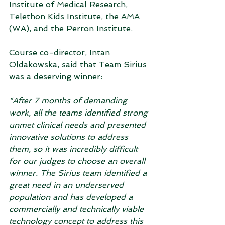
Institute of Medical Research, 
Telethon Kids Institute, the AMA 
(WA), and the Perron Institute.  
Course co-director, Intan 
Oldakowska, said that Team Sirius 
was a deserving winner:
“After 7 months of demanding 
work, all the teams identified strong 
unmet clinical needs and presented 
innovative solutions to address 
them, so it was incredibly difficult 
for our judges to choose an overall 
winner. The Sirius team identified a 
great need in an underserved 
population and has developed a 
commercially and technically viable 
technology concept to address this 