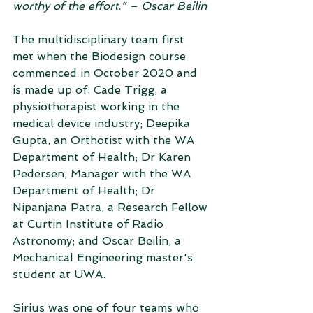
worthy of the effort.” – Oscar Beilin
The multidisciplinary team first 
met when the Biodesign course 
commenced in October 2020 and 
is made up of: Cade Trigg, a 
physiotherapist working in the 
medical device industry; Deepika 
Gupta, an Orthotist with the WA 
Department of Health; Dr Karen 
Pedersen, Manager with the WA 
Department of Health; Dr 
Nipanjana Patra, a Research Fellow 
at Curtin Institute of Radio 
Astronomy; and Oscar Beilin, a 
Mechanical Engineering master's 
student at UWA.
Sirius was one of four teams who 