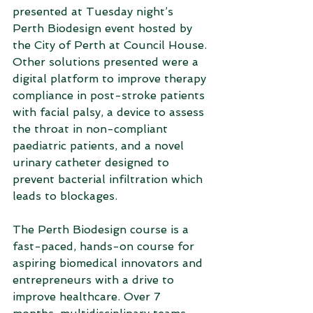
presented at Tuesday night’s 
Perth Biodesign event hosted by 
the City of Perth at Council House. 
Other solutions presented were a 
digital platform to improve therapy 
compliance in post-stroke patients 
with facial palsy, a device to assess 
the throat in non-compliant 
paediatric patients, and a novel 
urinary catheter designed to 
prevent bacterial infiltration which 
leads to blockages.
The Perth Biodesign course is a 
fast-paced, hands-on course for 
aspiring biomedical innovators and 
entrepreneurs with a drive to 
improve healthcare. Over 7 