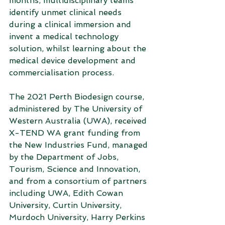
months, multidisciplinary teams 
identify unmet clinical needs 
during a clinical immersion and 
invent a medical technology 
solution, whilst learning about the 
medical device development and 
commercialisation process.
The 2021 Perth Biodesign course, 
administered by The University of 
Western Australia (UWA), received 
X-TEND WA grant funding from 
the New Industries Fund, managed 
by the Department of Jobs, 
Tourism, Science and Innovation, 
and from a consortium of partners 
including UWA, Edith Cowan 
University, Curtin University, 
Murdoch University, Harry Perkins 