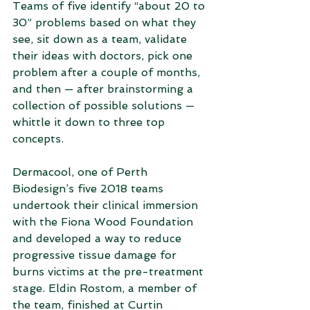
Teams of five identify “about 20 to 
30” problems based on what they 
see, sit down as a team, validate 
their ideas with doctors, pick one 
problem after a couple of months, 
and then — after brainstorming a 
collection of possible solutions — 
whittle it down to three top 
concepts.
Dermacool, one of Perth 
Biodesign’s five 2018 teams 
undertook their clinical immersion 
with the Fiona Wood Foundation 
and developed a way to reduce 
progressive tissue damage for 
burns victims at the pre-treatment 
stage. Eldin Rostom, a member of 
the team, finished at Curtin 