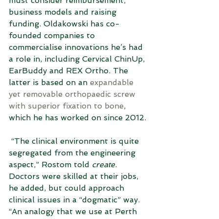
must consider reimbursement, 
business models and raising 
funding. Oldakowski has co-
founded companies to 
commercialise innovations he’s had 
a role in, including Cervical ChinUp, 
EarBuddy and REX Ortho. The 
latter is based on an 
expandable 
yet removable orthopaedic screw 
with superior fixation to bone
, 
which he has worked on since 2012.
 “The clinical environment is quite 
segregated from the engineering 
aspect,” Rostom told 
create
. 
Doctors were skilled at their jobs, 
he added, but could approach 
clinical issues in a “dogmatic” way. 
“An analogy that we use at Perth 