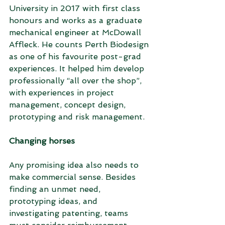
University in 2017 with first class 
honours and works as a graduate 
mechanical engineer at McDowall 
Affleck. He counts Perth Biodesign 
as one of his favourite post-grad 
experiences. It helped him develop 
professionally “all over the shop”, 
with experiences in project 
management, concept design, 
prototyping and risk management.
Changing horses
Any promising idea also needs to 
make commercial sense. Besides 
finding an unmet need, 
prototyping ideas, and 
investigating patenting, teams 