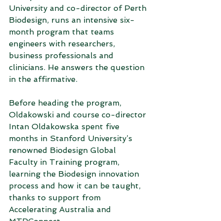
University and co-director of Perth 
Biodesign, runs an intensive six-
month program that teams 
engineers with researchers, 
business professionals and 
clinicians. He answers the question 
in the affirmative.
Before heading the program, 
Oldakowski and course co-director 
Intan Oldakowska spent five 
months in Stanford University’s 
renowned Biodesign Global 
Faculty in Training program, 
learning the Biodesign innovation 
process and how it can be taught, 
thanks to support from 
Accelerating Australia and 