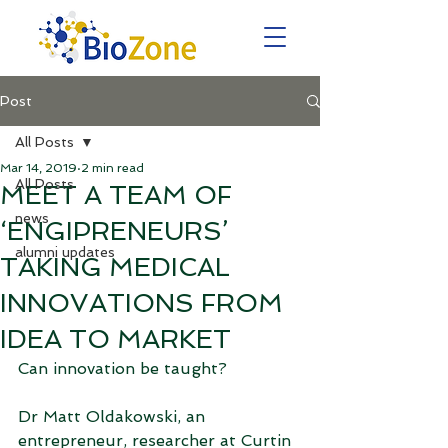
Post
All Posts
Mar 14, 2019
2 min read
All Posts
MEET A TEAM OF
news
‘ENGIPRENEURS’
alumni updates
TAKING MEDICAL
INNOVATIONS FROM
IDEA TO MARKET
Can innovation be taught?
Dr Matt Oldakowski, an 
entrepreneur, researcher at Curtin 