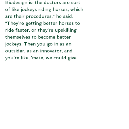
Biodesign is: the doctors are sort 
of like jockeys riding horses, which 
are their procedures,” he said.
“They’re getting better horses to 
ride faster, or they’re upskilling 
themselves to become better 
jockeys. Then you go in as an 
outsider, as an innovator, and 
you’re like, ‘mate, we could give 
you a car. Why are you riding 
horses?’.”