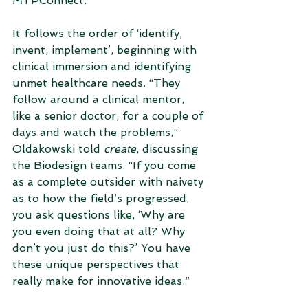
MTPConnect. 
It follows the order of ‘identify, 
invent, implement’, beginning with 
clinical immersion and identifying 
unmet healthcare needs. “They 
follow around a clinical mentor, 
like a senior doctor, for a couple of 
days and watch the problems,” 
Oldakowski told 
create
, discussing 
the Biodesign teams. “If you come 
as a complete outsider with naivety 
as to how the field’s progressed, 
you ask questions like, ‘Why are 
you even doing that at all? Why 
don’t you just do this?’ You have 
these unique perspectives that 
really make for innovative ideas.”