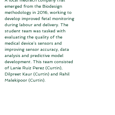
A local medtech company that 
emerged from the Biodesign 
methodology in 2016, working to 
develop improved fetal monitoring 
during labour and delivery. The 
student team was tasked with 
evaluating the quality of the 
medical device’s sensors and 
improving sensor accuracy, data 
analysis and predictive model 
development. This team consisted 
of Lanie Ruiz Perez (Curtin), 
Dilpreet Kaur (Curtin) and Rahil 
Malekipoor (Curtin). 