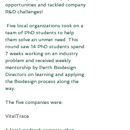
opportunities and tackled company 
R&D challenges! 
 Five local organizations took on a 
team of PhD students to help 
them solve an unmet need. This 
round saw 14 PhD students spend 
7 weeks working on an industry 
problem and received weekly 
mentorship by Perth Biodesign 
Directors on learning and applying 
the Biodesign process along the 
way.
The five companies were:
VitalTrace