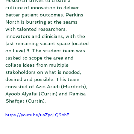
Research strives to create a 
culture of innovation to deliver 
better patient outcomes. Perkins 
North is bursting at the seams 
with talented researchers, 
innovators and clinicians, with the 
last remaining vacant space located 
on Level 3. The student team was 
tasked to scope the area and 
collate ideas from multiple 
stakeholders on what is needed, 
desired and possible. This team 
consisted of Azin Azadi (Murdoch), 
Ayoob Alyafai (Curtin) and Ramisa 
Shafqat (Curtin). 
https://youtu.be/uaZpqLQ9ohE