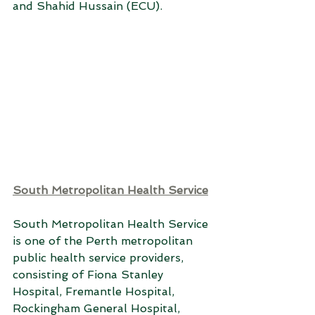
and Shahid Hussain (ECU). 
South Metropolitan Health Service
South Metropolitan Health Service 
is one of the Perth metropolitan 
public health service providers, 
consisting of Fiona Stanley 
Hospital, Fremantle Hospital, 
Rockingham General Hospital, 