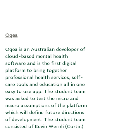
Oqea
Oqea is an Australian developer of 
cloud-based mental health 
software and is the first digital 
platform to bring together 
professional health services, self-
care tools and education all in one 
easy to use app. The student team 
was asked to test the micro and 
macro assumptions of the platform 
which will define future directions 
of development. The student team 
consisted of Kevin Wernli (Curtin) 