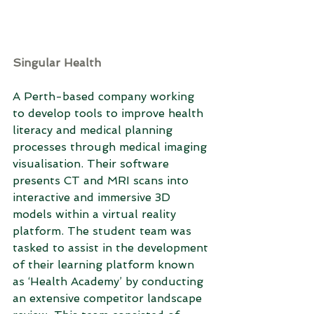
Singular Health
A Perth-based company working 
to develop tools to improve health 
literacy and medical planning 
processes through medical imaging 
visualisation. Their software 
presents CT and MRI scans into 
interactive and immersive 3D 
models within a virtual reality 
platform. The student team was 
tasked to assist in the development 
of their learning platform known 
as ‘Health Academy’ by conducting 
an extensive competitor landscape 