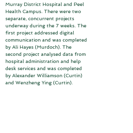
Murray District Hospital and Peel 
Health Campus. There were two 
separate, concurrent projects 
underway during the 7 weeks. The 
first project addressed digital 
communication and was completed 
by Ali Hayes (Murdoch). The 
second project analysed data from 
hospital administration and help 
desk services and was completed 
by Alexander Williamson (Curtin) 
and Wenzheng Ying (Curtin).