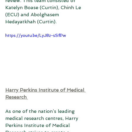
review. This team consisted of 
Katelyn Boase (Curtin), Chinh Le 
(ECU) and Abolghasem 
Hedayatkhah (Curtin). 
https://youtu.be/LyJ8z-sSfPw
Harry Perkins Institute of Medical 
Research 
As one of the nation’s leading 
medical research centres, Harry 
Perkins Institute of Medical 