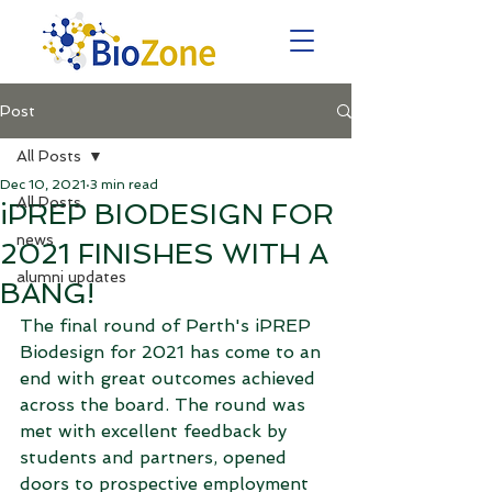
Post
All Posts
Dec 10, 2021
3 min read
All Posts
iPREP BIODESIGN FOR
news
2021 FINISHES WITH A
alumni updates
BANG!
The final round of Perth's iPREP 
Biodesign for 2021 has come to an 
end with great outcomes achieved 
across the board. The round was 
met with excellent feedback by 
students and partners, opened 
doors to prospective employment 