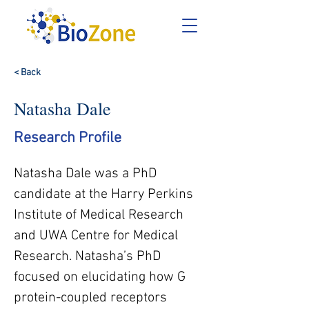
< Back
Natasha Dale
Research Profile
Natasha Dale was a PhD 
candidate at the Harry Perkins 
Institute of Medical Research 
and UWA Centre for Medical 
Research. Natasha’s PhD 
focused on elucidating how G 
protein-coupled receptors 