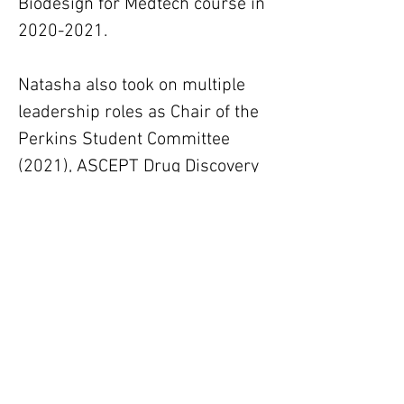
Biodesign for Medtech course in 
2020-2021.
Natasha also took on multiple 
leadership roles as Chair of the 
Perkins Student Committee 
(2021), ASCEPT Drug Discovery 
Student Representative (2017-
2021) and a founding member 
of the QEII Research Student 
Network (2020-2021).
Supervisors
Professor Kevin Pfleger, Dr Liz
Johnstone
Keywords: GPCR pharmacology | BRET