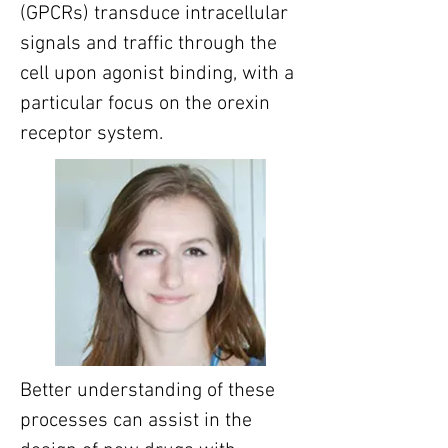
(GPCRs) transduce intracellular 
signals and traffic through the 
cell upon agonist binding, with a 
particular focus on the orexin 
receptor system.
Better understanding of these 
processes can assist in the 