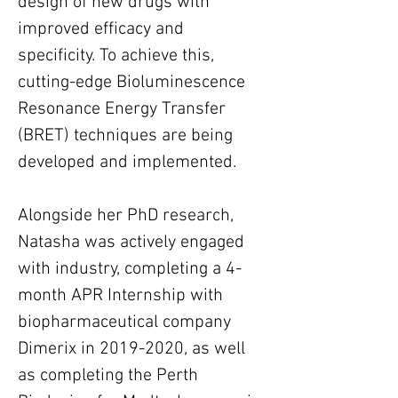
design of new drugs with 
improved efficacy and 
specificity. To achieve this, 
cutting-edge Bioluminescence 
Resonance Energy Transfer 
(BRET) techniques are being 
developed and implemented.
Alongside her PhD research, 
Natasha was actively engaged 
with industry, completing a 4-
month APR Internship with 
biopharmaceutical company 
Dimerix in 2019-2020, as well 
as completing the Perth 