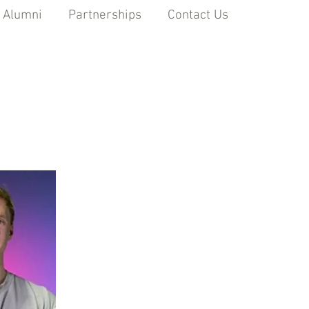
 Alumni
Partnerships
Contact Us