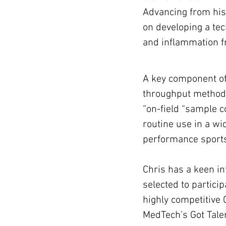
Advancing from his
on developing a tec
and inflammation f
A key component of 
throughput methodol
“on-field “sample c
routine use in a wid
performance sports
Chris has a keen in
selected to partici
highly competitive 
MedTech’s Got Talen