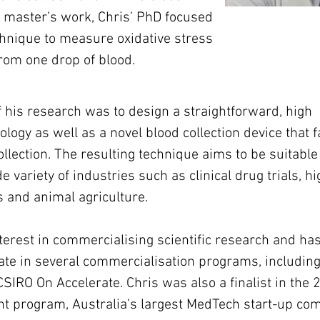
 master’s work, Chris’ PhD focused 
hnique to measure oxidative stress 
rom one drop of blood.
his research was to design a straightforward, high 
ogy as well as a novel blood collection device that fa
ollection. The resulting technique aims to be suitable 
e variety of industries such as clinical drug trials, hi
 and animal agriculture.
terest in commercialising scientific research and ha
pate in several commercialisation programs, including
CSIRO On Accelerate. Chris was also a finalist in the 
t program, Australia’s largest MedTech start-up com