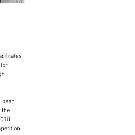
cilitates 
for 
gh 
s been 
 the 
2018 
petition.