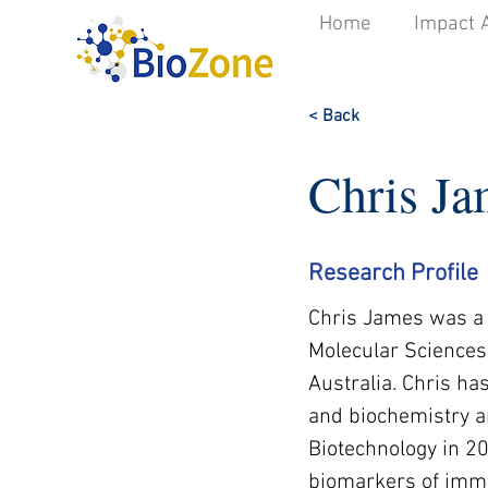
Home
Impact 
< Back
Chris Ja
Research Profile
Chris James was a 
Molecular Sciences 
Australia. Chris h
and biochemistry a
Biotechnology in 2
biomarkers of immun