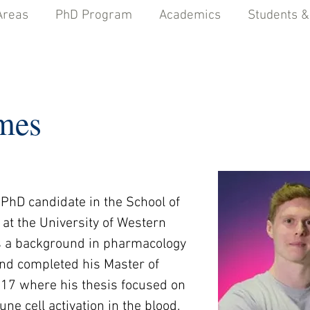
Areas
PhD Program
Academics
Students &
mes
PhD candidate in the School of 
at the University of Western 
as a background in pharmacology 
nd completed his Master of 
017 where his thesis focused on 
e cell activation in the blood.  